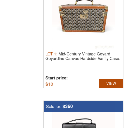
LOT
1
:
Mid-Century Vintage Goyard
Goyardine Canvas Hardside Vanity Case.
V ...
Start price:
$
10
VIEW
$360
Sold for: