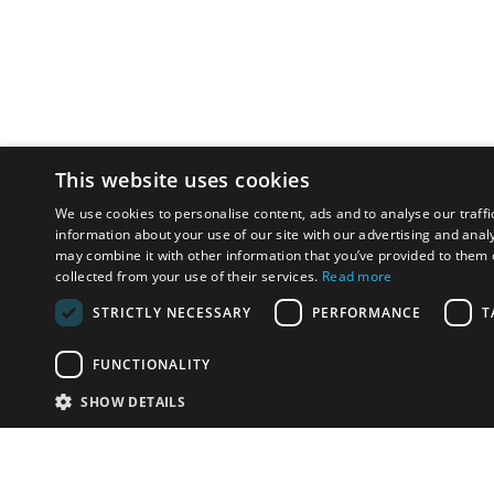
This website uses cookies
We use cookies to personalise content, ads and to analyse our traffi
information about your use of our site with our advertising and anal
may combine it with other information that you’ve provided to them o
collected from your use of their services.
Read more
STRICTLY NECESSARY
PERFORMANCE
T
FUNCTIONALITY
SHOW DETAILS
Email:
u
Have something to sell?
contact auction houses