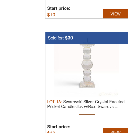
Start price:
$
10
VIEW
$30
Sold for:
LOT
13
:
Swarovski Silver Crystal Faceted
Pricket Candlestick w/Box.
Swarovs ...
Start price:
$
10
VIEW