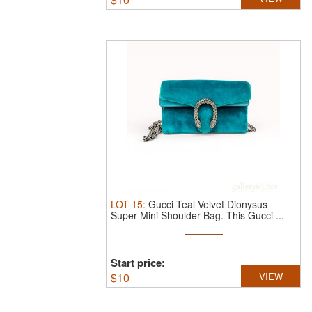
LOT
15
:
Gucci Teal Velvet Dionysus
Super Mini Shoulder Bag.
This Gucci ...
Start price:
$
10
VIEW