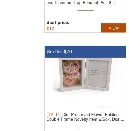
and Diamond Drop Pendant.
An 18 ...
Start price:
$
10
VIEW
$70
Sold for:
LOT
11
:
Dior Preserved Flower Folding
Double Frame Novelty Item w/Box.
Dior ...