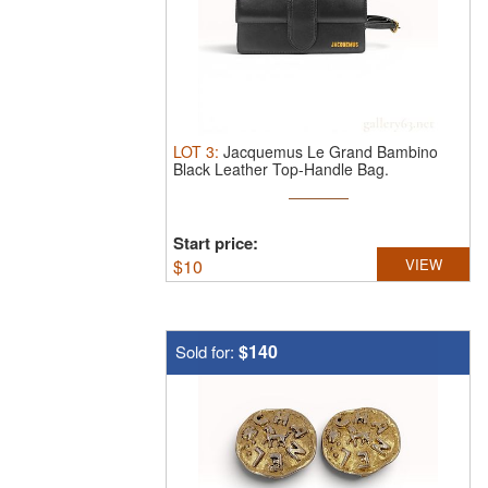
LOT
3
:
Jacquemus Le Grand Bambino
Black Leather Top-Handle Bag.
Jacquemus ...
Start price:
$
10
VIEW
$140
Sold for: