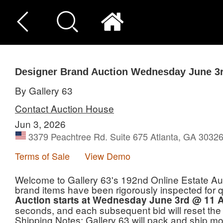
Designer Brand Auction Wednesday June 3
By Gallery 63
Contact Auction House
Jun 3, 2026
3379 Peachtree Rd. Suite 675 Atlanta, GA 3032
Terms of Sale
View Demo
Welcome to Gallery 63's 192nd Online Estate Auc
brand items have been rigorously inspected for qual
Auction starts at Wednesday June 3rd @ 11 
seconds, and each subsequent bid will reset the
Shipping Notes: Gallery 63 will pack and ship mos