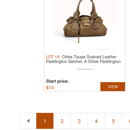
LOT
19
:
Chloe Taupe Grained Leather
Paddington Satchel.
A Chloé Paddington
...
Start price:
$
10
VIEW
1
2
3
4
5