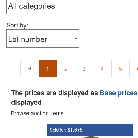
Sort by:
1
2
3
4
5
The prices are displayed as
Base prices
displayed
Browse auction items
$1,675
Sold for: