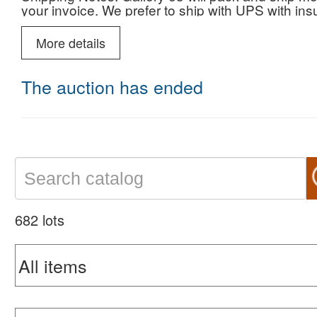
your invoice. We prefer to ship with UPS with i
More details
The auction has ended
682 lots