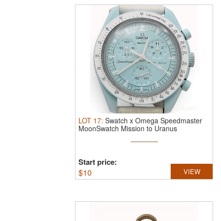
LOT
17
:
Swatch x Omega Speedmaster
MoonSwatch Mission to Uranus
SO33L100.
S ...
Start price:
$
10
VIEW