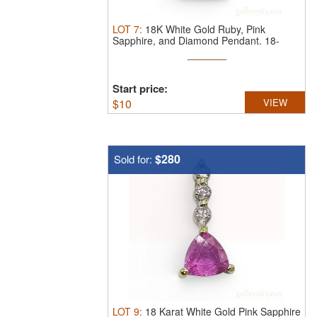
LOT
7
:
18K White Gold Ruby, Pink
Sapphire, and Diamond Pendant.
18-
karat ...
Start price:
$
10
VIEW
$280
Sold for:
LOT
9
:
18 Karat White Gold Pink Sapphire