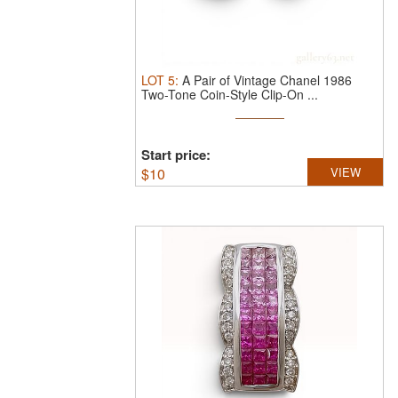
LOT
5
:
A Pair of Vintage Chanel 1986
Two-Tone Coin-Style Clip-On ...
Start price:
$
10
VIEW