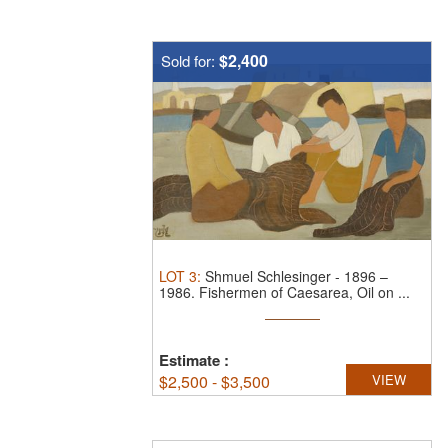
$2,400
Sold for:
LOT
3
:
Shmuel Schlesinger
-
1896 –
1986.
Fishermen of Caesarea, Oil on ...
Estimate
:
$
2,500 - $3,500
VIEW