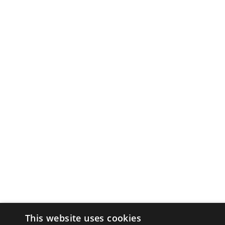
This website uses cookies