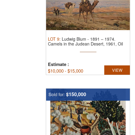
LOT
9
:
Ludwig Blum
-
1891 – 1974.
Camels in the Judean Desert, 1961, Oil
on ...
Estimate
:
VIEW
$
10,000 - $15,000
$150,000
Sold for: