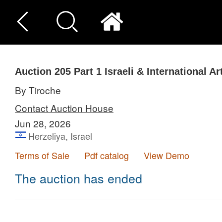
Auction 205
Part 1
Israeli & International Ar
By Tiroche
Contact Auction House
Jun 28, 2026
Herzeliya, Israel
Terms of Sale
Pdf catalog
View Demo
The auction has ended