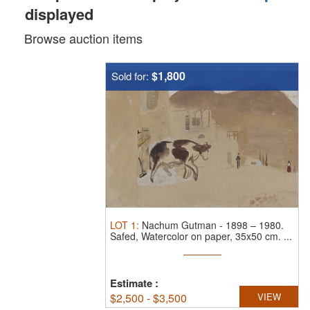
displayed
Browse auction items
$1,800
Sold for:
LOT
1
:
Nachum Gutman
-
1898 – 1980.
Safed, Watercolor on paper, 35x50 cm. ...
Estimate
:
$
2,500 - $3,500
VIEW