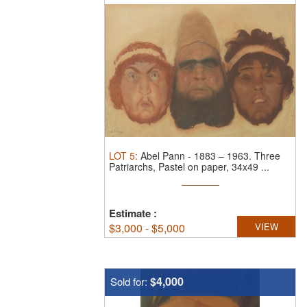
LOT
5
:
Abel Pann
-
1883 – 1963.
Three
Patriarchs, Pastel on paper, 34x49 ...
Estimate
:
$
3,000 - $5,000
VIEW
$4,000
Sold for: