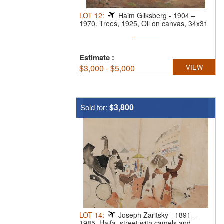
LOT
12
:
Haim Gliksberg
-
1904 –
1970.
Trees, 1925, Oil on canvas, 34x31
cm. ...
Estimate
:
$
3,000 - $5,000
VIEW
$3,800
Sold for:
LOT
14
:
Joseph Zaritsky
-
1891 –
1985.
Haifa, street with camels and ...