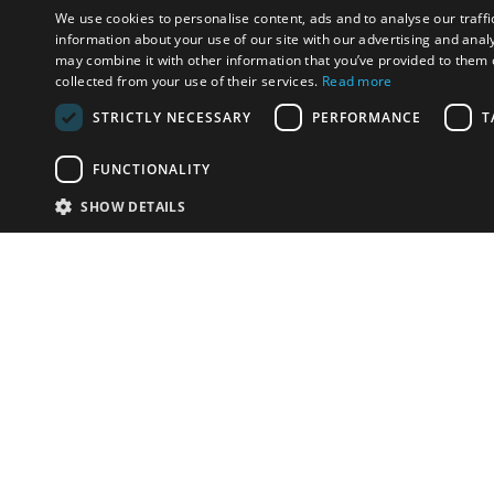
We use cookies to personalise content, ads and to analyse our traffi
information about your use of our site with our advertising and anal
may combine it with other information that you’ve provided to them o
collected from your use of their services.
Read more
STRICTLY NECESSARY
PERFORMANCE
T
FUNCTIONALITY
SHOW DETAILS
Email:
u
Have something to sell?
contact auction houses
Custom website solutions for auction houses
More
details
© bidspirit. All