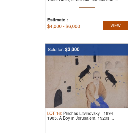
Estimate
:
$
4,000 - $6,000
VIEW
$3,000
Sold for:
LOT
16
:
Pinchas Litvinovsky
-
1894 –
1985.
A Boy in Jerusalem, 1920s ...