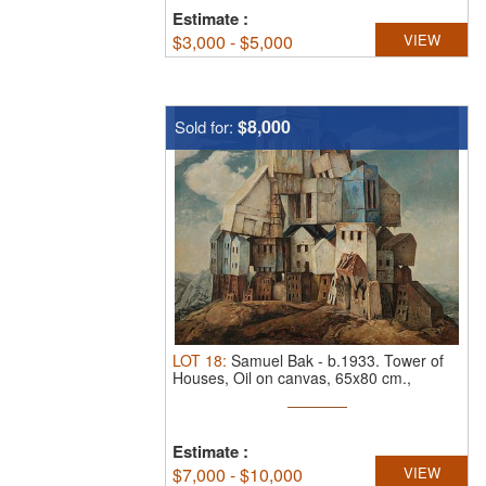
Estimate
:
$
3,000 - $5,000
VIEW
$8,000
Sold for:
LOT
18
:
Samuel Bak
-
b.1933.
Tower of
Houses, Oil on canvas, 65x80 cm.,
Signed.
Estimate
:
$
7,000 - $10,000
VIEW