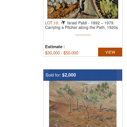
LOT
10
:
Israel Paldi
-
1892 – 1979.
Carrying a Pitcher along the Path, 1920s
...
Estimate
:
VIEW
$
30,000 - $50,000
$2,000
Sold for: