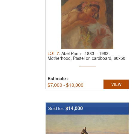
LOT
7
:
Abel Pann
-
1883 – 1963.
Motherhood, Pastel on cardboard, 60x50
cm. ...
Estimate
:
$
7,000 - $10,000
VIEW
$14,000
Sold for: