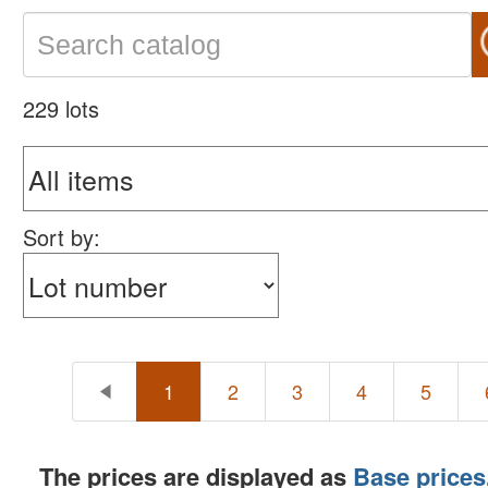
229 lots
Sort by:
1
2
3
4
5
The prices are displayed as
Base prices